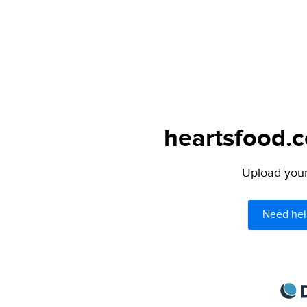
heartsfood.c
Upload your 
Need hel